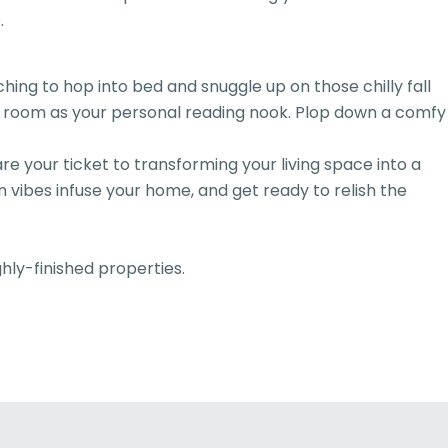
.
ing to hop into bed and snuggle up on those chilly fall
our room as your personal reading nook. Plop down a comfy
your ticket to transforming your living space into a
 vibes infuse your home, and get ready to relish the
ghly-finished properties.