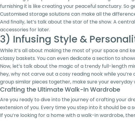
furnishing it is like creating your peaceful sanctuary. So
Customised storage solutions can make all the difference 
And finally, let’s talk about the star of the show. A centra
accessories for later.
3) Infusing Style & Personali
While it’s all about making the most of your space and kee
classy baskets. You can even dedicate a section to show
Now, let’s talk about the magic of a trendy full-length mir
hey, why not carve out a cosy reading nook while you’re at
group similar pieces together, make sure your everyday we
Crafting the Ultimate Walk-In Wardrobe
Are you ready to dive into the journey of crafting your dr
extension of you. Every time you step into it should be a
If you’re looking for a home with a walk-in wardrobe, th