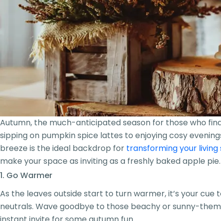
Autumn, the much-anticipated season for those who find su
sipping on pumpkin spice lattes to enjoying cosy evenings 
breeze is the ideal backdrop for
transforming your living
make your space as inviting as a freshly baked apple pie.
1. Go Warmer
As the leaves outside start to turn warmer, it’s your cue
neutrals. Wave goodbye to those beachy or sunny-themed p
instant invite for some autumn fun.