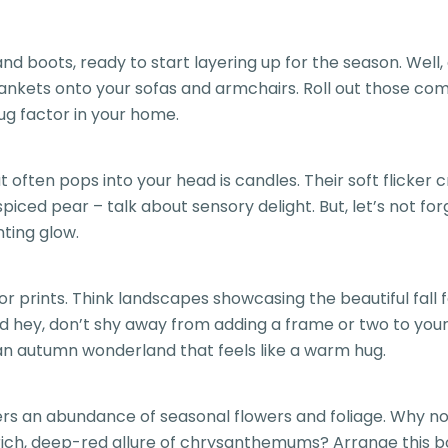
and boots, ready to start layering up for the season. We
nkets onto your sofas and armchairs. Roll out those com
ug factor in your home.
often pops into your head is candles. Their soft flicker c
iced pear – talk about sensory delight. But, let’s not for
ting glow.
prints. Think landscapes showcasing the beautiful fall fol
And hey, don’t shy away from adding a frame or two to you
o an autumn wonderland that feels like a warm hug.
fers an abundance of seasonal flowers and foliage. Why n
 rich, deep-red allure of chrysanthemums? Arrange this b