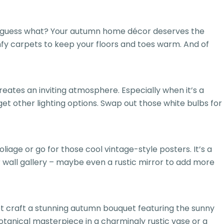
ll, guess what? Your autumn home décor deserves the
fy carpets to keep your floors and toes warm. And of
reates an inviting atmosphere. Especially when it’s a
get other lighting options. Swap out those white bulbs for
iage or go for those cool vintage-style posters. It’s a
r wall gallery – maybe even a rustic mirror to add more
ot craft a stunning autumn bouquet featuring the sunny
otanical masterpiece in a charmingly rustic vase or a