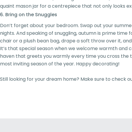
quaint mason jar for a centrepiece that not only looks exqu
6. Bring on the Snuggles
Don’t forget about your bedroom. Swap out your summer be
nights. And speaking of snuggling, autumn is prime time 
chair or a plush bean bag, drape a soft throw over it, and
It’s that special season when we welcome warmth and cos
haven that greets you warmly every time you cross the thr
most inviting season of the year. Happy decorating!
Still looking for your dream home? Make sure to check o