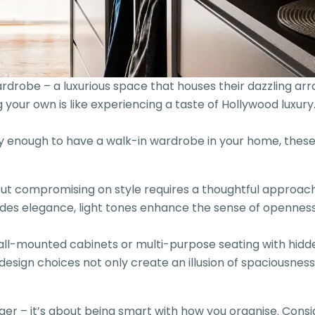
obe – a luxurious space that houses their dazzling array
our own is like experiencing a taste of Hollywood luxury. I
ky enough to have a walk-in wardrobe in your home, these
t compromising on style requires a thoughtful approach.
es elegance, light tones enhance the sense of openness. 
wall-mounted cabinets or multi-purpose seating with hidden
design choices not only create an illusion of spaciousness 
igger – it’s about being smart with how you organise. Co