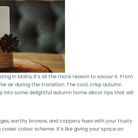
g in Malta, it’s all the more reason to savour it. From
e air during this transition. The cool, crisp autumn
mp into some delightful autumn home décor tips that will
anges, earthy browns, and coppery hues with your trusty
osier colour scheme. It’s like giving your space an