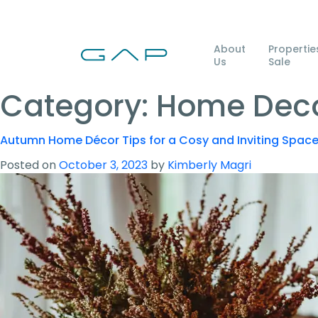
About
Propertie
Us
Sale
Category:
Home Deco
Autumn Home Décor Tips for a Cosy and Inviting Spac
Posted on
October 3, 2023
by
Kimberly Magri