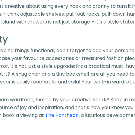
 get creative about using every nook and cranny to turn it 
– think adjustable shelves, pull-out racks, pull-down han
l island with drawers is not just storage – it’s a style stat
ty
ping things functional, don’t forget to add your personal 
case your favourite accessories or treasured fashion pie
ror. It’s not just a style upgrade; it’s a practical must-ha
 it? A snug chair and a tiny bookshelf are all you need to 
ar is easily reachable, and voila! Your walk-in wardrobe 
eam wardrobe, fuelled by your creative spark? Keep in mind
 source of joy and inspiration, and that’s how you know yo
en book a viewing at
The Pantheon
, a luxurious developme