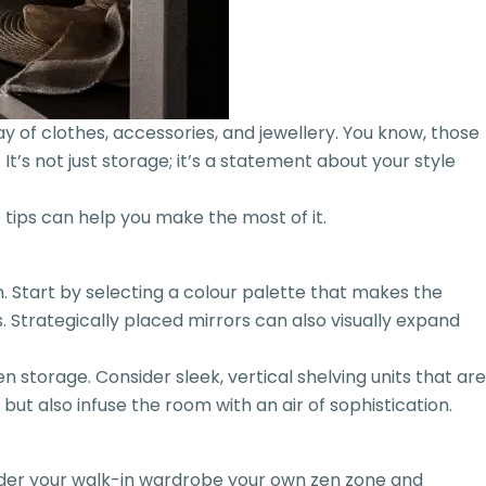
 of clothes, accessories, and jewellery. You know, those
t’s not just storage; it’s a statement about your style
 tips can help you make the most of it.
 Start by selecting a colour palette that makes the
Strategically placed mirrors can also visually expand
 storage. Consider sleek, vertical shelving units that are
but also infuse the room with an air of sophistication.
nsider your walk-in wardrobe your own zen zone and