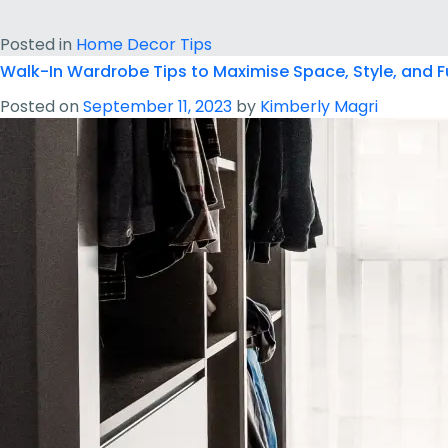
Posted in
Home Decor Tips
Walk-In Wardrobe Tips to Maximise Space, Style, and F
Posted on
September 11, 2023
by
Kimberly Magri