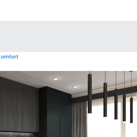
 Comfort