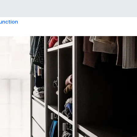
unction