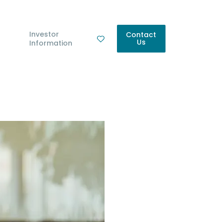
Investor
Contact
Us
Information