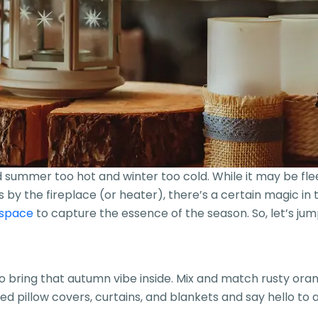
mmer too hot and winter too cold. While it may be fleetin
by the fireplace (or heater), there’s a certain magic in th
 space
to capture the essence of the season. So, let’s ju
 to bring that autumn vibe inside. Mix and match rusty or
illow covers, curtains, and blankets and say hello to a c