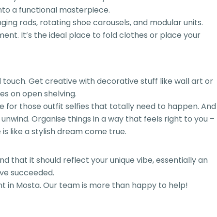
into a functional masterpiece.
ging rods, rotating shoe carousels, and modular units.
ement. It’s the ideal place to fold clothes or place your
touch. Get creative with decorative stuff like wall art or
ces on open shelving.
ve for those outfit selfies that totally need to happen. And
unwind. Organise things in a way that feels right to you –
is like a stylish dream come true.
 that it should reflect your unique vibe, essentially an
u’ve succeeded.
nt in Mosta. Our team is more than happy to help!