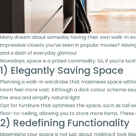
Many dream about someday having their own walk-in wardr
impressive closets you’ve seen in popular movies? Having y
and a dash of everyday glamour.
Nowadays, space is a prized commodity. So, if you’re luc
1) Elegantly Saving Space
Planning a walk-in wardrobe that maximises space withou
room feel more vast. Although a dark colour scheme exud
the area and amplify natural light.
Opt for furniture that optimises the space, such as tall 
floor-to-ceiling, allowing you to store more items. These 
2) Redefining Functionality
Maximising your space is not just about making it look b