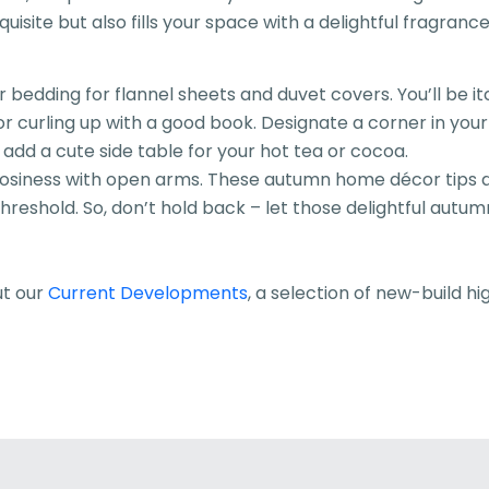
isite but also fills your space with a delightful fragrance
dding for flannel sheets and duvet covers. You’ll be itch
for curling up with a good book. Designate a corner in y
 add a cute side table for your hot tea or cocoa.
iness with open arms. These autumn home décor tips are 
eshold. So, don’t hold back – let those delightful autumn
ut our
Current Developments
, a selection of new-build hi