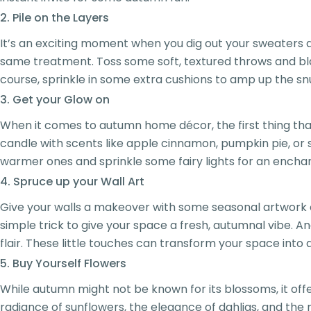
2. Pile on the Layers
It’s an exciting moment when you dig out your sweaters 
same treatment. Toss some soft, textured throws and bla
course, sprinkle in some extra cushions to amp up the sn
3. Get your Glow on
When it comes to autumn home décor, the first thing that 
candle with scents like apple cinnamon, pumpkin pie, or sp
warmer ones and sprinkle some fairy lights for an enchan
4. Spruce up your Wall Art
Give your walls a makeover with some seasonal artwork or 
simple trick to give your space a fresh, autumnal vibe. 
flair. These little touches can transform your space int
5. Buy Yourself Flowers
While autumn might not be known for its blossoms, it of
radiance of sunflowers, the elegance of dahlias, and the