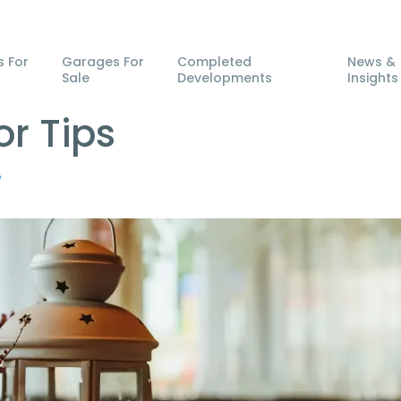
s For
Garages For
Completed
News &
Sale
Developments
Insights
r Tips
e