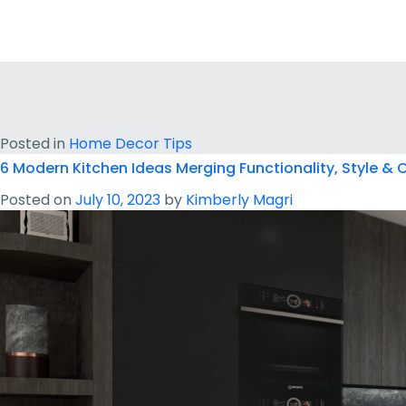
Posted in
Home Decor Tips
6 Modern Kitchen Ideas Merging Functionality, Style &
Posted on
July 10, 2023
by
Kimberly Magri