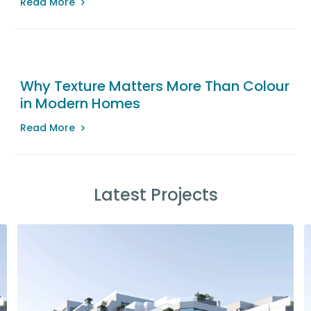
Read More
Why Texture Matters More Than Colour
in Modern Homes
Read More
Latest Projects