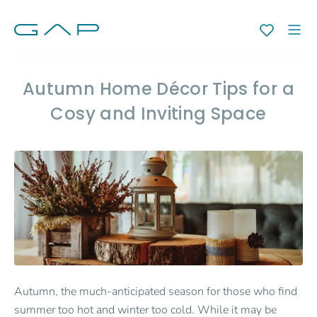
Autumn Home Décor Tips for a
Cosy and Inviting Space
Autumn, the much-anticipated season for those who find
summer too hot and winter too cold. While it may be