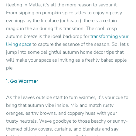
fleeting in Malta, it’s all the more reason to savour it.
From sipping on pumpkin spice lattes to enjoying cosy
evenings by the fireplace (or heater), there’s a certain
magic in the air during this transition. The cool, crisp
autumn breeze is the ideal backdrop for
transforming your
living space
to capture the essence of the season. So, let’s
jump into some delightful autumn home décor tips that
will make your space as inviting as a freshly baked apple
pie.
1. Go Warmer
As the leaves outside start to turn warmer, it’s your cue to
bring that autumn vibe inside. Mix and match rusty
oranges, earthy browns, and coppery hues with your
trusty neutrals. Wave goodbye to those beachy or sunny-
themed pillow covers, curtains, and blankets and say