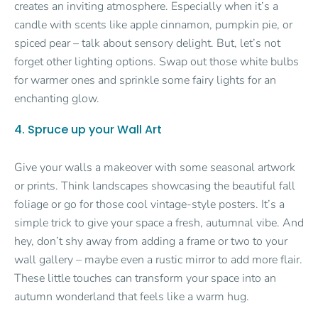
creates an inviting atmosphere. Especially when it’s a
candle with scents like apple cinnamon, pumpkin pie, or
spiced pear – talk about sensory delight. But, let’s not
forget other lighting options. Swap out those white bulbs
for warmer ones and sprinkle some fairy lights for an
enchanting glow.
4. Spruce up your Wall Art
Give your walls a makeover with some seasonal artwork
or prints. Think landscapes showcasing the beautiful fall
foliage or go for those cool vintage-style posters. It’s a
simple trick to give your space a fresh, autumnal vibe. And
hey, don’t shy away from adding a frame or two to your
wall gallery – maybe even a rustic mirror to add more flair.
These little touches can transform your space into an
autumn wonderland that feels like a warm hug.