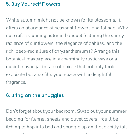
5. Buy Yourself Flowers
While autumn might not be known for its blossoms, it
offers an abundance of seasonal flowers and foliage. Why
not craft a stunning autumn bouquet featuring the sunny
radiance of sunflowers, the elegance of dahlias, and the
rich, deep-red allure of chrysanthemums? Arrange this
botanical masterpiece in a charmingly rustic vase or a
quaint mason jar for a centrepiece that not only looks
exquisite but also fills your space with a delightful
fragrance.
6. Bring on the Snuggles
Don’t forget about your bedroom. Swap out your summer
bedding for flannel sheets and duvet covers. You’ll be
itching to hop into bed and snuggle up on those chilly fall