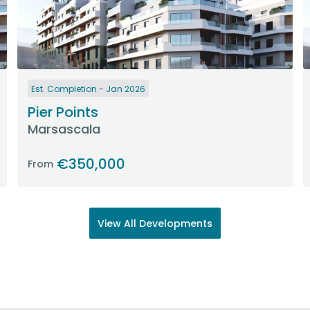
Est. Completion - Jan 2026
Pier Points
Marsascala
€350,000
From
View All Developments