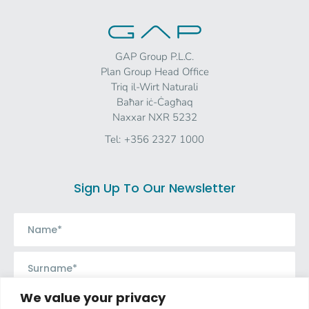
GAP Group P.L.C.
Plan Group Head Office
Triq il-Wirt Naturali
Baħar iċ-Ċagħaq
Naxxar NXR 5232
Tel:
+356 2327 1000
Sign Up To Our Newsletter
We value your privacy