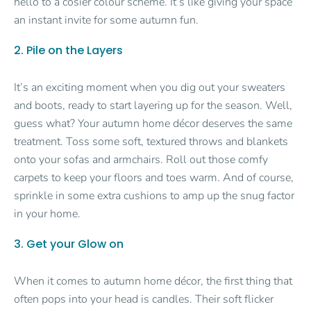
hello to a cosier colour scheme. It’s like giving your space
an instant invite for some autumn fun.
2. Pile on the Layers
It’s an exciting moment when you dig out your sweaters
and boots, ready to start layering up for the season. Well,
guess what? Your autumn home décor deserves the same
treatment. Toss some soft, textured throws and blankets
onto your sofas and armchairs. Roll out those comfy
carpets to keep your floors and toes warm. And of course,
sprinkle in some extra cushions to amp up the snug factor
in your home.
3. Get your Glow on
When it comes to autumn home décor, the first thing that
often pops into your head is candles. Their soft flicker