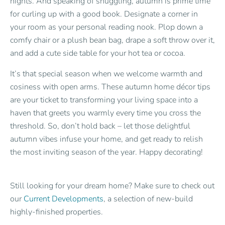
nights. And speaking of snuggling, autumn is prime time
for curling up with a good book. Designate a corner in
your room as your personal reading nook. Plop down a
comfy chair or a plush bean bag, drape a soft throw over it,
and add a cute side table for your hot tea or cocoa.
It’s that special season when we welcome warmth and
cosiness with open arms. These autumn home décor tips
are your ticket to transforming your living space into a
haven that greets you warmly every time you cross the
threshold. So, don’t hold back – let those delightful
autumn vibes infuse your home, and get ready to relish
the most inviting season of the year. Happy decorating!
Still looking for your dream home? Make sure to check out
our
Current Developments
, a selection of new-build
highly-finished properties.