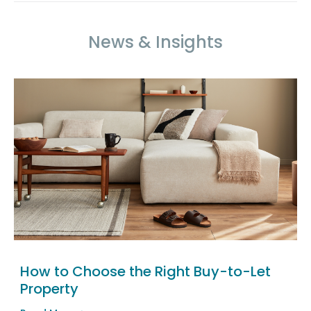
News & Insights
How to Choose the Right Buy-to-Let
Property