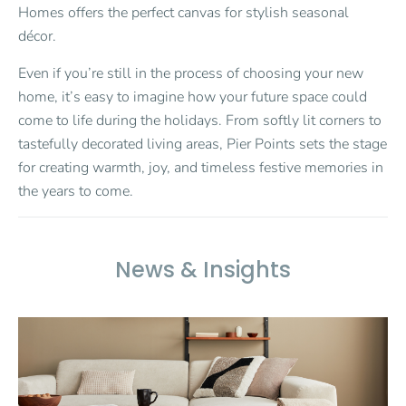
Homes offers the perfect canvas for stylish seasonal
décor.
Even if you’re still in the process of choosing your new
home, it’s easy to imagine how your future space could
come to life during the holidays. From softly lit corners to
tastefully decorated living areas, Pier Points sets the stage
for creating warmth, joy, and timeless festive memories in
the years to come.
News & Insights