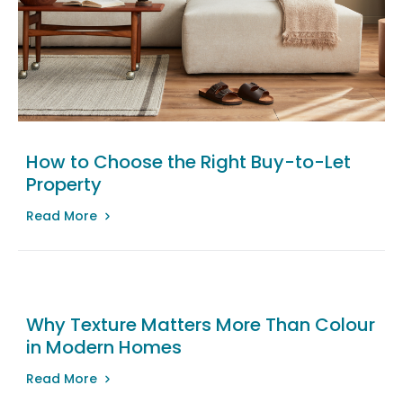
How to Choose the Right Buy-to-Let
Property
Read More
Why Texture Matters More Than Colour
in Modern Homes
Read More