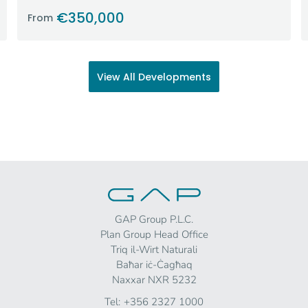
€350,000
From
View All Developments
GAP Group P.L.C.
Plan Group Head Office
Triq il-Wirt Naturali
Baħar iċ-Ċagħaq
Naxxar NXR 5232
Tel:
+356 2327 1000