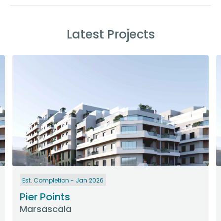
Latest Projects
Est. Completion - Jan 2026
Pier Points
Marsascala