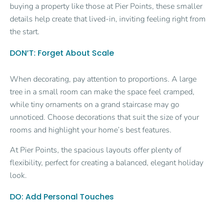
buying a property like those at Pier Points, these smaller
details help create that lived-in, inviting feeling right from
the start.
DON’T: Forget About Scale
When decorating, pay attention to proportions. A large
tree in a small room can make the space feel cramped,
while tiny ornaments on a grand staircase may go
unnoticed. Choose decorations that suit the size of your
rooms and highlight your home’s best features.
At Pier Points, the spacious layouts offer plenty of
flexibility, perfect for creating a balanced, elegant holiday
look.
DO: Add Personal Touches