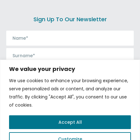
Sign Up To Our Newsletter
We value your privacy
We use cookies to enhance your browsing experience,
serve personalized ads or content, and analyze our
traffic. By clicking "Accept All", you consent to our use
of cookies.
Connect with us
Accept All
Customize