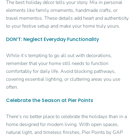
The best holiday décor tells your story. Mix in personal
elements like family ornaments, handmade crafts, or
travel mementos. These details add heart and authenticity
to your festive setup and make your home truly yours.
DON’T: Neglect Everyday Functionality
While it’s tempting to go all out with decorations,
remember that your home still needs to function
comfortably for daily life. Avoid blocking pathways,
covering essential lighting, or cluttering areas you use
often.
Celebrate the Season at Pier Points
There’s no better place to celebrate the holidays than in a
home designed for modern living. With open spaces,
natural light, and timeless finishes, Pier Points by GAP