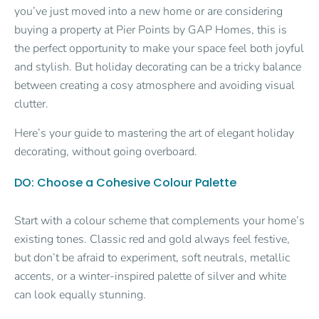
you’ve just moved into a new home or are considering
buying a property at Pier Points by GAP Homes, this is
the perfect opportunity to make your space feel both joyful
and stylish. But holiday decorating can be a tricky balance
between creating a cosy atmosphere and avoiding visual
clutter.
Here’s your guide to mastering the art of elegant holiday
decorating, without going overboard.
DO: Choose a Cohesive Colour Palette
Start with a colour scheme that complements your home’s
existing tones. Classic red and gold always feel festive,
but don’t be afraid to experiment, soft neutrals, metallic
accents, or a winter-inspired palette of silver and white
can look equally stunning.