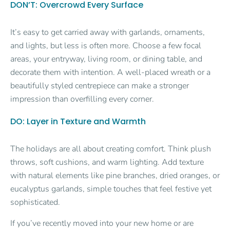
DON’T: Overcrowd Every Surface
It’s easy to get carried away with garlands, ornaments,
and lights, but less is often more. Choose a few focal
areas, your entryway, living room, or dining table, and
decorate them with intention. A well-placed wreath or a
beautifully styled centrepiece can make a stronger
impression than overfilling every corner.
DO: Layer in Texture and Warmth
The holidays are all about creating comfort. Think plush
throws, soft cushions, and warm lighting. Add texture
with natural elements like pine branches, dried oranges, or
eucalyptus garlands, simple touches that feel festive yet
sophisticated.
If you’ve recently moved into your new home or are