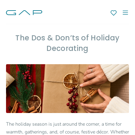
The Dos & Don’ts of Holiday
Decorating
The holiday season is just around the corner, a time for
warmth, gatherings, and, of course, festive décor. Whether