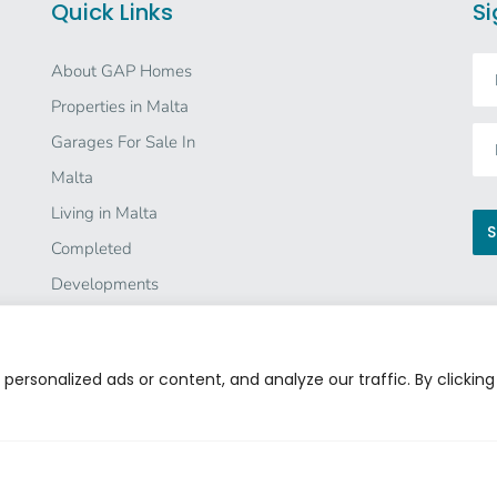
Quick Links
Si
About GAP Homes
Properties in Malta
Garages For Sale In
Malta
Living in Malta
Completed
Developments
Co
Investor Information
Careers
ersonalized ads or content, and analyze our traffic. By clicking
Contact Us