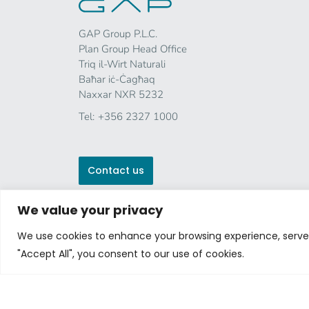
GAP Group P.L.C.
Plan Group Head Office
Triq il-Wirt Naturali
Baħar iċ-Ċagħaq
Naxxar NXR 5232
Tel:
+356 2327 1000
Contact us
We value your privacy
We use cookies to enhance your browsing experience, serve p
"Accept All", you consent to our use of cookies.