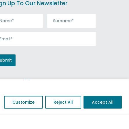
gn Up To Our Newsletter
nnect with us
Customize
Reject All
Accept All