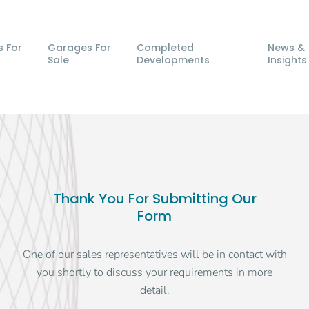
s For
Garages For
Completed
News &
Sale
Developments
Insights
Thank You For Submitting Our
Form
One of our sales representatives will be in contact with
you shortly to discuss your requirements in more
detail.