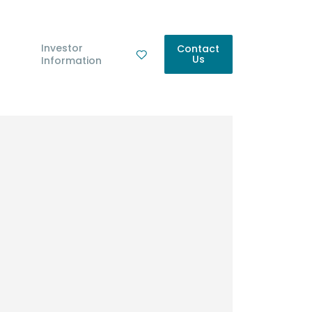
Investor
Contact
Us
Information