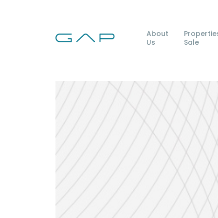
About
Propertie
Us
Sale