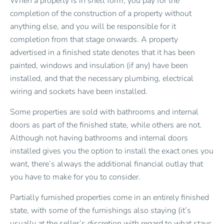
When a property is in shell form, you pay for the
completion of the construction of a property without
anything else, and you will be responsible for it
completion from that stage onwards. A property
advertised in a finished state denotes that it has been
painted, windows and insulation (if any) have been
installed, and that the necessary plumbing, electrical
wiring and sockets have been installed.
Some properties are sold with bathrooms and internal
doors as part of the finished state, while others are not.
Although not having bathrooms and internal doors
installed gives you the option to install the exact ones you
want, there’s always the additional financial outlay that
you have to make for you to consider.
Partially furnished properties come in an entirely finished
state, with some of the furnishings also staying (it’s
usually at the seller’s discretion with regard to what stays