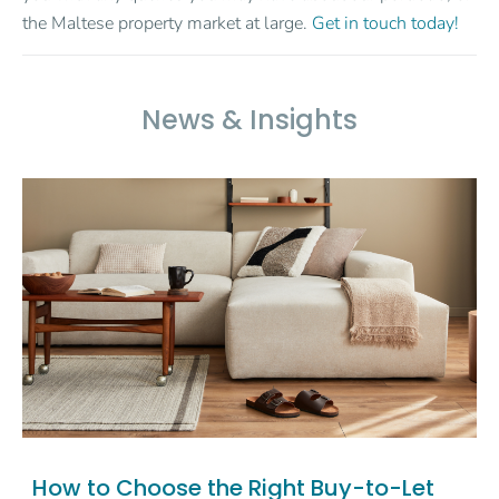
the Maltese property market at large.
Get in touch today!
News & Insights
How to Choose the Right Buy-to-Let