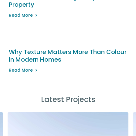
Property
Read More
Why Texture Matters More Than Colour
in Modern Homes
Read More
Latest Projects