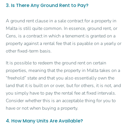
3. Is There Any Ground Rent to Pay?
A ground rent clause in a sale contract for a property in
Malta is still quite common. In essence, ground rent, or
Cens, is a contract in which a tenement is granted on a
property against a rental fee that is payable on a yearly or
other fixed-term basis.
It is possible to redeem the ground rent on certain
properties, meaning that the property in Malta takes on a
“freehold” state and that you also essentially own the
land that it is built on or over, but for others, it is not, and
you simply have to pay the rental fee at fixed intervals.
Consider whether this is an acceptable thing for you to
have or not when buying a property.
4. How Many Units Are Available?