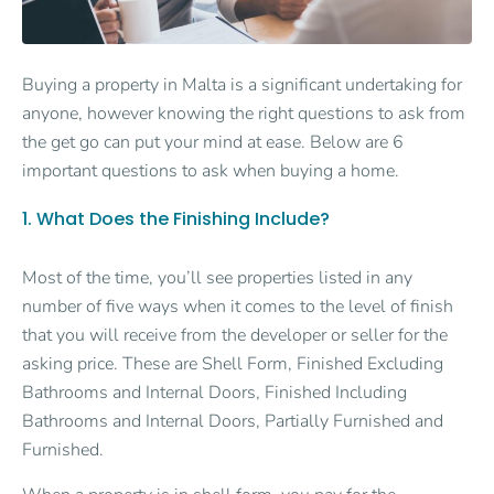
Buying a property in Malta is a significant undertaking for
anyone, however knowing the right questions to ask from
the get go can put your mind at ease. Below are 6
important questions to ask when buying a home.
1. What Does the Finishing Include?
Most of the time, you’ll see properties listed in any
number of five ways when it comes to the level of finish
that you will receive from the developer or seller for the
asking price. These are Shell Form, Finished Excluding
Bathrooms and Internal Doors, Finished Including
Bathrooms and Internal Doors, Partially Furnished and
Furnished.