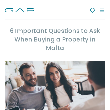
6 Important Questions to Ask
When Buying a Property in
Malta