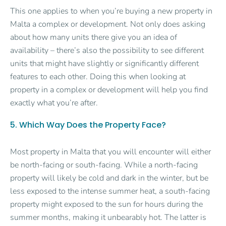
This one applies to when you’re buying a new property in
Malta a complex or development. Not only does asking
about how many units there give you an idea of
availability – there’s also the possibility to see different
units that might have slightly or significantly different
features to each other. Doing this when looking at
property in a complex or development will help you find
exactly what you’re after.
5. Which Way Does the Property Face?
Most property in Malta that you will encounter will either
be north-facing or south-facing. While a north-facing
property will likely be cold and dark in the winter, but be
less exposed to the intense summer heat, a south-facing
property might exposed to the sun for hours during the
summer months, making it unbearably hot. The latter is