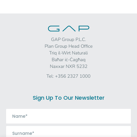
GAP Group P.L.C.
Plan Group Head Office
Triq il-Wirt Naturali
Baħar iċ-Ċagħaq
Naxxar NXR 5232
Tel:
+356 2327 1000
Sign Up To Our Newsletter