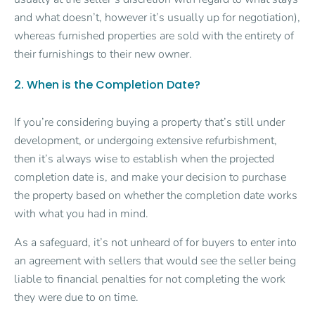
and what doesn’t, however it’s usually up for negotiation),
whereas furnished properties are sold with the entirety of
their furnishings to their new owner.
2. When is the Completion Date?
If you’re considering buying a property that’s still under
development, or undergoing extensive refurbishment,
then it’s always wise to establish when the projected
completion date is, and make your decision to purchase
the property based on whether the completion date works
with what you had in mind.
As a safeguard, it’s not unheard of for buyers to enter into
an agreement with sellers that would see the seller being
liable to financial penalties for not completing the work
they were due to on time.