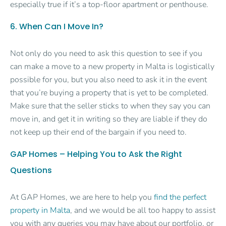
especially true if it’s a top-floor apartment or penthouse.
6. When Can I Move In?
Not only do you need to ask this question to see if you
can make a move to a new property in Malta is logistically
possible for you, but you also need to ask it in the event
that you’re buying a property that is yet to be completed.
Make sure that the seller sticks to when they say you can
move in, and get it in writing so they are liable if they do
not keep up their end of the bargain if you need to.
GAP Homes – Helping You to Ask the Right
Questions
At GAP Homes, we are here to help you
find the perfect
property in Malta
, and we would be all too happy to assist
you with any queries you may have about our portfolio, or