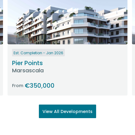
Est. Completion - Jan 2026
Pier Points
Marsascala
€350,000
From
View All Developments